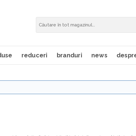
duse
reduceri
branduri
news
despre