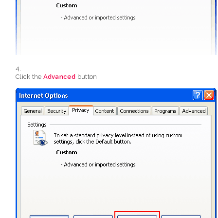
Click the
Advanced
button