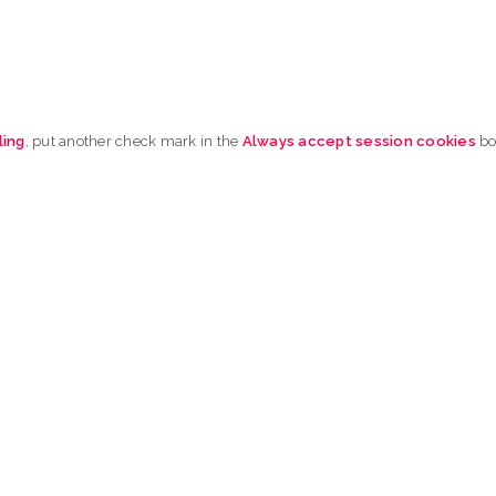
ling
, put another check mark in the
Always accept session cookies
b