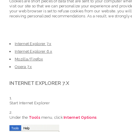
Cookies are short pieces of data that are sent to your computer when 
visit our site so that we can personalize your experience and provid
your web browser is set to refuse cookies from our website, you will
receiving personalized recommendations. As a result, we strongly 
Internet Explorer 7.x
Internet Explorer 6.x
Mozilla/Firefox
Opera 7.x
INTERNET EXPLORER 7.X
Start Internet Explorer
Under the
Tools
menu, click
Internet Options