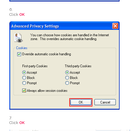
Click
OK
Click
OK