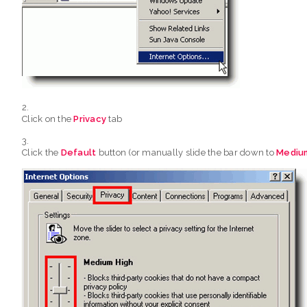
Click on the
Privacy
tab
Click the
Default
button (or manually slide the bar down to
Mediu