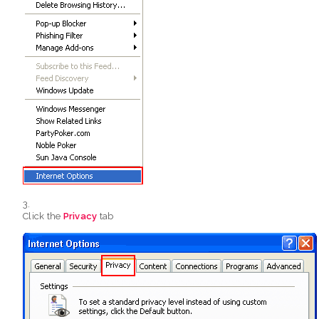
Click the
Privacy
tab