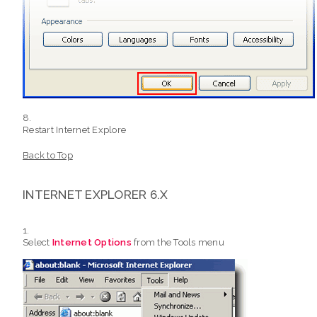
Restart Internet Explore
Back to Top
INTERNET EXPLORER 6.X
Select
Internet Options
from the Tools menu