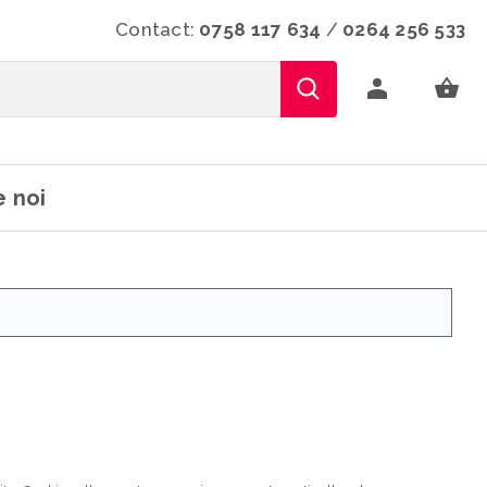
Contact:
0758 117 634
/
0264 256 533
 noi