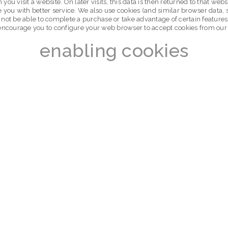
you visit a website. On later visits, this data is then returned to that w
e you with better service. We also use cookies (and similar browser data, 
 not be able to complete a purchase or take advantage of certain features
encourage you to configure your web browser to accept cookies from our
enabling cookies