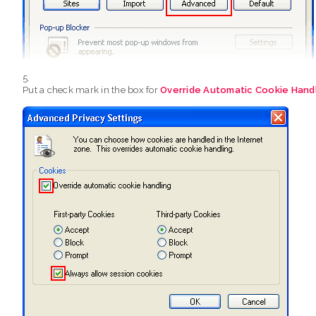
Put a check mark in the box for
Override Automatic Cookie Hand