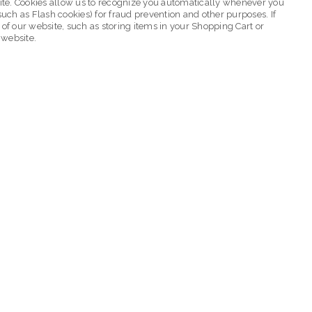
ebsite. Cookies allow us to recognize you automatically whenever you
such as Flash cookies) for fraud prevention and other purposes. If
 of our website, such as storing items in your Shopping Cart or
 website.