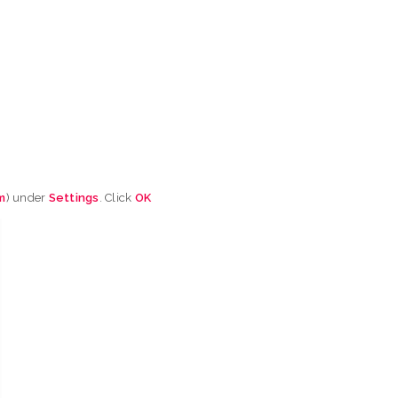
m
) under
Settings
. Click
OK