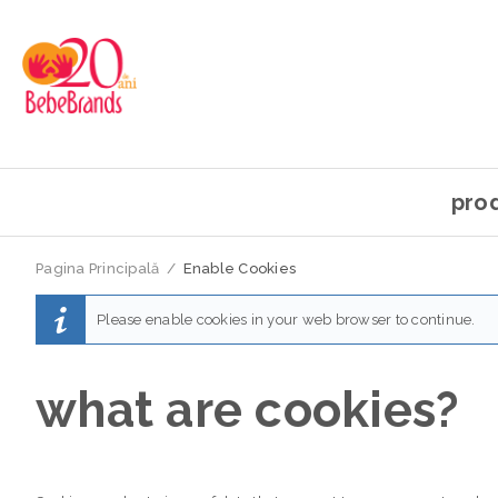
pro
Pagina Principală
/
Enable Cookies
Please enable cookies in your web browser to continue.
what are cookies?